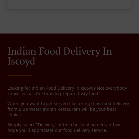
Indian Food Delivery In
Iscoyd
Looking for Indian Food Delivery in Iscoyd? Not everybody
knows or has the time to prepare tasty food.
When you want to get served like a king then food delivery
from Blue Water Indian Restaurant will be your best
choice.
Simply select "Delivery" at the checkout screen and we
hope you'll appreciate our food delivery service.