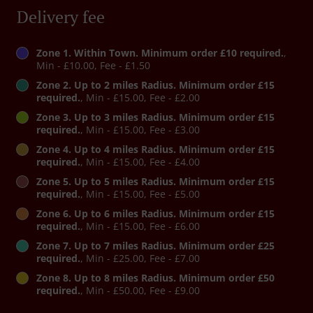
Delivery fee
Zone 1. Within Town. Minimum order £10 required.
,
Min - £10.00, Fee - £1.50
Zone 2. Up to 2 miles Radius. Minimum order £15
required.
, Min - £15.00, Fee - £2.00
Zone 3. Up to 3 miles Radius. Minimum order £15
required.
, Min - £15.00, Fee - £3.00
Zone 4. Up to 4 miles Radius. Minimum order £15
required.
, Min - £15.00, Fee - £4.00
Zone 5. Up to 5 miles Radius. Minimum order £15
required.
, Min - £15.00, Fee - £5.00
Zone 6. Up to 6 miles Radius. Minimum order £15
required.
, Min - £15.00, Fee - £6.00
Zone 7. Up to 7 miles Radius. Minimum order £25
required.
, Min - £25.00, Fee - £7.00
Zone 8. Up to 8 miles Radius. Minimum order £50
required.
, Min - £50.00, Fee - £9.00