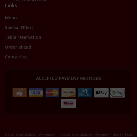
Links
Menu
Special Offers
Table reservation
Order ahead
Contact us
ACCEPTED PAYMENT METHODS
.
.
Indian Food Delivery Whitchurch
Indian Food Delivery Alkington
Indian Food