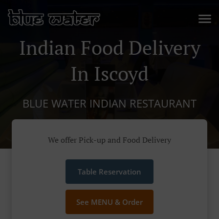
Indian Food Delivery
In Iscoyd
BLUE WATER INDIAN RESTAURANT
We offer Pick-up and Food Delivery
Table Reservation
See MENU & Order