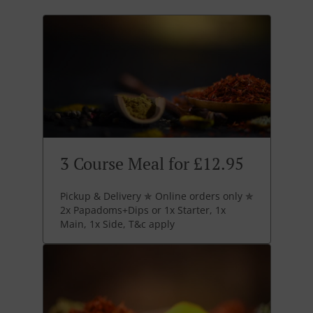
3 Course Meal for £12.95
Pickup & Delivery ✯ Online orders only ✯
2x Papadoms+Dips or 1x Starter, 1x
Main, 1x Side, T&c apply