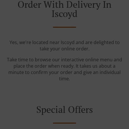
Order With Delivery In
Iscoyd
Yes, we're located near Iscoyd and are delighted to
take your online order.
Take time to browse our interactive online menu and
place the order when ready. It takes us about a
minute to confirm your order and give an individual
time.
Special Offers