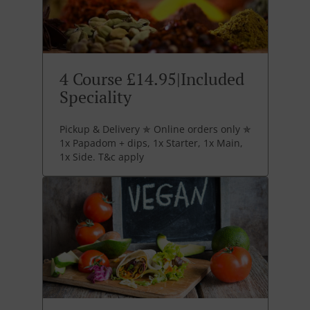
4 Course £14.95|Included
Speciality
Pickup & Delivery ✯ Online orders only ✯
1x Papadom + dips, 1x Starter, 1x Main,
1x Side. T&c apply