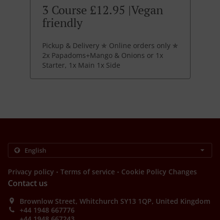
3 Course £12.95 |Vegan
friendly
Pickup & Delivery ✯ Online orders only ✯
2x Papadoms+Mango & Onions or 1x
Starter, 1x Main 1x Side
.
.
Privacy policy
Terms of service
Cookie Policy Changes
Contact us
Brownlow Street, Whitchurch SY13 1QP, United Kingdom
+44 1948 667776
+44 1948 667243