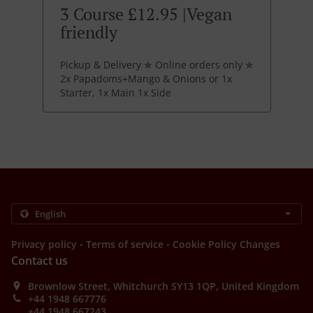
3 Course £12.95 |Vegan
friendly
Pickup & Delivery ✯ Online orders only ✯
2x Papadoms+Mango & Onions or 1x
Starter, 1x Main 1x Side
.
.
Privacy policy
Terms of service
Cookie Policy Changes
Contact us
Brownlow Street, Whitchurch SY13 1QP, United Kingdom
+44 1948 667776
+44 1948 667243