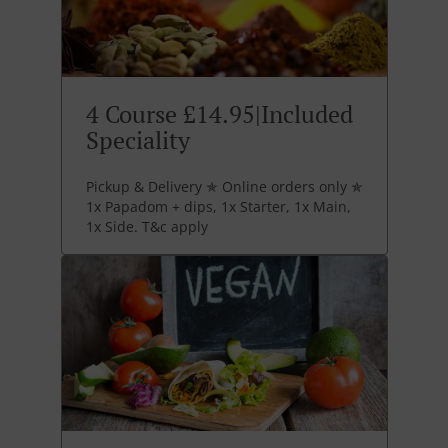
4 Course £14.95|Included
Speciality
Pickup & Delivery ✯ Online orders only ✯
1x Papadom + dips, 1x Starter, 1x Main,
1x Side. T&c apply