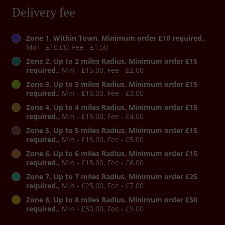
Delivery fee
Zone 1. Within Town. Minimum order £10 required.
,
Min - £10.00, Fee - £1.50
Zone 2. Up to 2 miles Radius. Minimum order £15
required.
, Min - £15.00, Fee - £2.00
Zone 3. Up to 3 miles Radius. Minimum order £15
required.
, Min - £15.00, Fee - £3.00
Zone 4. Up to 4 miles Radius. Minimum order £15
required.
, Min - £15.00, Fee - £4.00
Zone 5. Up to 5 miles Radius. Minimum order £15
required.
, Min - £15.00, Fee - £5.00
Zone 6. Up to 6 miles Radius. Minimum order £15
required.
, Min - £15.00, Fee - £6.00
Zone 7. Up to 7 miles Radius. Minimum order £25
required.
, Min - £25.00, Fee - £7.00
Zone 8. Up to 8 miles Radius. Minimum order £50
required.
, Min - £50.00, Fee - £9.00