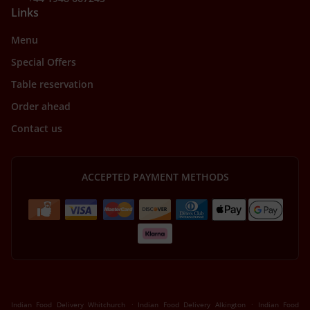
Links
Menu
Special Offers
Table reservation
Order ahead
Contact us
ACCEPTED PAYMENT METHODS
.
.
Indian Food Delivery Whitchurch
Indian Food Delivery Alkington
Indian Food