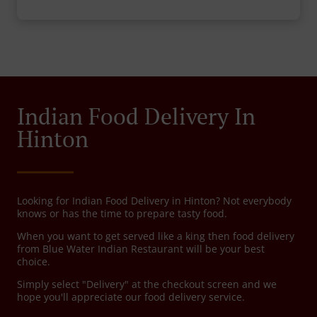
Indian Food Delivery In
Hinton
Looking for Indian Food Delivery in Hinton? Not everybody
knows or has the time to prepare tasty food.
When you want to get served like a king then food delivery
from Blue Water Indian Restaurant will be your best
choice.
Simply select "Delivery" at the checkout screen and we
hope you'll appreciate our food delivery service.