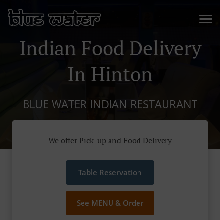
Indian Food Delivery
In Hinton
BLUE WATER INDIAN RESTAURANT
We offer Pick-up and Food Delivery
Table Reservation
See MENU & Order