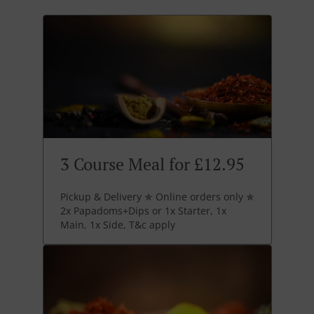
3 Course Meal for £12.95
Pickup & Delivery ✯ Online orders only ✯
2x Papadoms+Dips or 1x Starter, 1x
Main, 1x Side, T&c apply