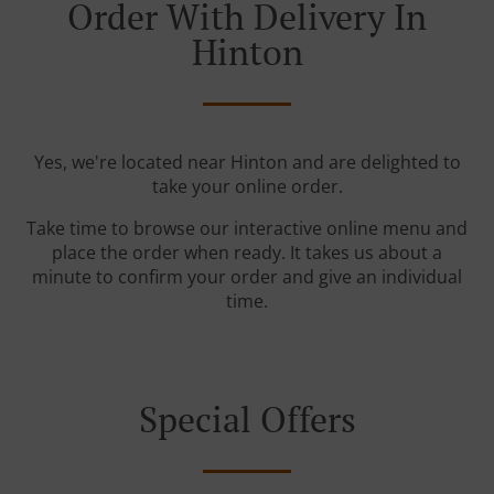
Order With Delivery In
Hinton
Yes, we're located near Hinton and are delighted to
take your online order.
Take time to browse our interactive online menu and
place the order when ready. It takes us about a
minute to confirm your order and give an individual
time.
Special Offers